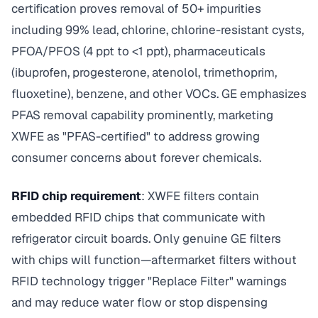
certification proves removal of 50+ impurities
including 99% lead, chlorine, chlorine-resistant cysts,
PFOA/PFOS (4 ppt to <1 ppt), pharmaceuticals
(ibuprofen, progesterone, atenolol, trimethoprim,
fluoxetine), benzene, and other VOCs. GE emphasizes
PFAS removal capability prominently, marketing
XWFE as "PFAS-certified" to address growing
consumer concerns about forever chemicals.
RFID chip requirement
: XWFE filters contain
embedded RFID chips that communicate with
refrigerator circuit boards. Only genuine GE filters
with chips will function—aftermarket filters without
RFID technology trigger "Replace Filter" warnings
and may reduce water flow or stop dispensing