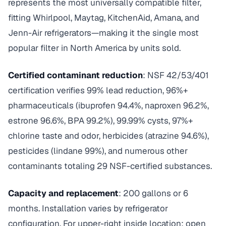
represents the most universally compatible filter,
fitting Whirlpool, Maytag, KitchenAid, Amana, and
Jenn-Air refrigerators—making it the single most
popular filter in North America by units sold.
Certified contaminant reduction
: NSF 42/53/401
certification verifies 99% lead reduction, 96%+
pharmaceuticals (ibuprofen 94.4%, naproxen 96.2%,
estrone 96.6%, BPA 99.2%), 99.99% cysts, 97%+
chlorine taste and odor, herbicides (atrazine 94.6%),
pesticides (lindane 99%), and numerous other
contaminants totaling 29 NSF-certified substances.
Capacity and replacement
: 200 gallons or 6
months. Installation varies by refrigerator
configuration. For upper-right inside location: open