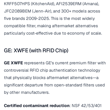
KRFF507HPS (KitchenAid), AFI2539ERM (Amana),
JFC2089BEM (Jenn-Air), and 300+ models across
five brands 2009-2025. This is the most widely
compatible filter, making aftermarket alternatives
particularly cost-effective due to economy of scale.
GE: XWFE (with RFID Chip)
GE XWFE
represents GE's current premium filter with
controversial RFID chip authentication technology
that physically blocks aftermarket alternatives—a
significant departure from open-standard filters used
by other manufacturers.
Certified contaminant reduction
: NSF 42/53/401