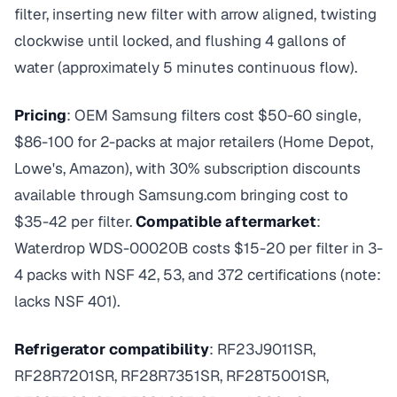
filter, inserting new filter with arrow aligned, twisting
clockwise until locked, and flushing 4 gallons of
water (approximately 5 minutes continuous flow).
Pricing
: OEM Samsung filters cost $50-60 single,
$86-100 for 2-packs at major retailers (Home Depot,
Lowe's, Amazon), with 30% subscription discounts
available through Samsung.com bringing cost to
$35-42 per filter.
Compatible aftermarket
:
Waterdrop WDS-00020B costs $15-20 per filter in 3-
4 packs with NSF 42, 53, and 372 certifications (note:
lacks NSF 401).
Refrigerator compatibility
: RF23J9011SR,
RF28R7201SR, RF28R7351SR, RF28T5001SR,