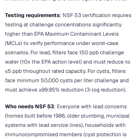
Testing requirements
: NSF 53 certification requires
testing at challenge concentrations significantly
higher than EPA Maximum Contaminant Levels
(MCLs) to verify performance under worst-case
scenarios. For lead, filters face 150 ppb challenge
water (10x the EPA action level) and must reduce to
≤5 ppb throughout rated capacity. For cysts, filters
face minimum 50,000 cysts per liter challenge and
must achieve ≥99.95% reduction (3-log reduction).
Who needs NSF 53
: Everyone with lead concerns
(homes built before 1986, older plumbing, municipal
systems with lead service lines), households with
immunocompromised members (cyst protection is