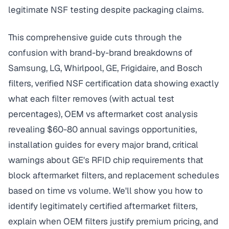
legitimate NSF testing despite packaging claims.
This comprehensive guide cuts through the
confusion with brand-by-brand breakdowns of
Samsung, LG, Whirlpool, GE, Frigidaire, and Bosch
filters, verified NSF certification data showing exactly
what each filter removes (with actual test
percentages), OEM vs aftermarket cost analysis
revealing $60-80 annual savings opportunities,
installation guides for every major brand, critical
warnings about GE's RFID chip requirements that
block aftermarket filters, and replacement schedules
based on time vs volume. We'll show you how to
identify legitimately certified aftermarket filters,
explain when OEM filters justify premium pricing, and