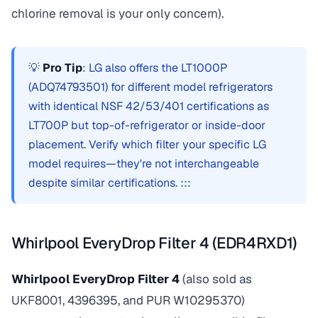
chlorine removal is your only concern).
💡
Pro Tip
: LG also offers the LT1000P
(ADQ74793501) for different model refrigerators
with identical NSF 42/53/401 certifications as
LT700P but top-of-refrigerator or inside-door
placement. Verify which filter your specific LG
model requires—they're not interchangeable
despite similar certifications. :::
Whirlpool EveryDrop Filter 4 (EDR4RXD1)
Whirlpool EveryDrop Filter 4
(also sold as
UKF8001, 4396395, and PUR W10295370)