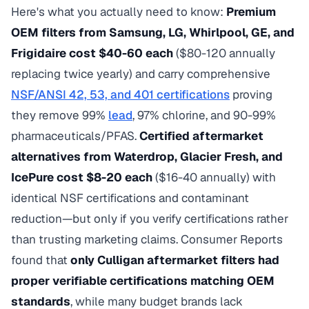
Here's what you actually need to know:
Premium
OEM filters from Samsung, LG, Whirlpool, GE, and
Frigidaire cost $40-60 each
($80-120 annually
replacing twice yearly) and carry comprehensive
NSF/ANSI 42, 53, and 401 certifications
proving
they remove 99%
lead
, 97% chlorine, and 90-99%
pharmaceuticals/PFAS.
Certified aftermarket
alternatives from Waterdrop, Glacier Fresh, and
IcePure cost $8-20 each
($16-40 annually) with
identical NSF certifications and contaminant
reduction—but only if you verify certifications rather
than trusting marketing claims. Consumer Reports
found that
only Culligan aftermarket filters had
proper verifiable certifications matching OEM
standards
, while many budget brands lack