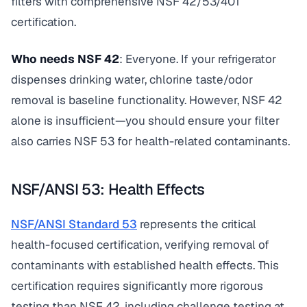
filters with comprehensive NSF 42/53/401
certification.
Who needs NSF 42
: Everyone. If your refrigerator
dispenses drinking water, chlorine taste/odor
removal is baseline functionality. However, NSF 42
alone is insufficient—you should ensure your filter
also carries NSF 53 for health-related contaminants.
NSF/ANSI 53: Health Effects
NSF/ANSI Standard 53
represents the critical
health-focused certification, verifying removal of
contaminants with established health effects. This
certification requires significantly more rigorous
testing than NSF 42, including challenge testing at