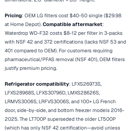
Pricing
: OEM LG filters cost $40-50 single ($29.98
at Home Depot).
Compatible aftermarket
:
Waterdrop WD-F32 costs $8-12 per filter in 3-packs
with NSF 42 and 372 certifications (lacks NSF 53 and
401 compared to OEM). For customers requiring
pharmaceutical/PFAS removal (NSF 401), OEM filters
justify premium pricing.
Refrigerator compatibility
: LFXS26973S,
LFXS28968S, LFXS30796D, LMXS28626S,
LRMVS3006S, LRFVS3006S, and 100+ LG French
door, side-by-side, and bottom freezer models 2016-
2025. The LT700P superseded the older LT500P
(which has only NSF 42 certification—avoid unless