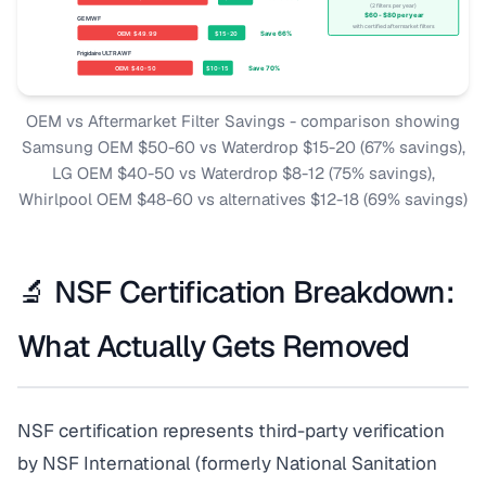
OEM vs Aftermarket Filter Savings - comparison showing
Samsung OEM $50-60 vs Waterdrop $15-20 (67% savings),
LG OEM $40-50 vs Waterdrop $8-12 (75% savings),
Whirlpool OEM $48-60 vs alternatives $12-18 (69% savings)
🔬 NSF Certification Breakdown:
What Actually Gets Removed
NSF certification represents third-party verification
by NSF International (formerly National Sanitation