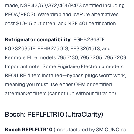
made, NSF 42/53/372/401/P473 certified including
PFOA/PFOS), Waterdrop and IcePure alternatives
cost $10-15 but often lack NSF 401 certification.
Refrigerator compatibility
: FGHB2868TF,
FGSS2635TF, FFHB2750TS, FFSS2615TS, and
Kenmore Elite models 795.7130, 795.7205, 795.7209.
Important note: Some Frigidaire/Electrolux models
REQUIRE filters installed—bypass plugs won't work,
meaning you must use either OEM or certified
aftermarket filters (cannot run without filtration).
Bosch: REPLFLTR10 (UltraClarity)
Bosch REPLFLTR10
(manufactured by 3M CUNO as