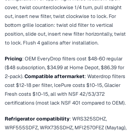
cover, twist counterclockwise 1/4 turn, pull straight
out, insert new filter, twist clockwise to lock. For
bottom grille location: twist old filter to vertical
position, slide out, insert new filter horizontally, twist
to lock. Flush 4 gallons after installation.
Pricing
: OEM EveryDrop filters cost $48-60 regular
($48 subscription, $34.99 at Home Depot, $86.39 for
2-pack).
Compatible aftermarket
: Waterdrop filters
cost $12-18 per filter, IcePure costs $10-15, Glacier
Fresh costs $10-15, all with NSF 42/53/372
certifications (most lack NSF 401 compared to OEM).
Refrigerator compatibility
: WRS325SDHZ,
WRF555SDFZ, WRX735SDHZ, MFI2570FEZ (Maytag),