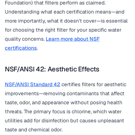
Foundation) that filters perform as claimed.
Understanding what each certification means—and
more importantly, what it doesn't cover—is essential
for choosing the right filter for your specific water
quality concerns.
Learn more about NSF
certifications
.
NSF/ANSI 42: Aesthetic Effects
NSF/ANSI Standard 42
certifies filters for aesthetic
improvements—removing contaminants that affect
taste, odor, and appearance without posing health
threats. The primary focus is chlorine, which water
utilities add for disinfection but causes unpleasant
taste and chemical odor.