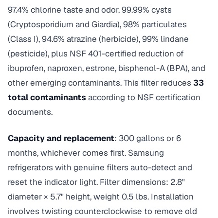
97.4% chlorine taste and odor, 99.99% cysts
(Cryptosporidium and Giardia), 98% particulates
(Class I), 94.6% atrazine (herbicide), 99% lindane
(pesticide), plus NSF 401-certified reduction of
ibuprofen, naproxen, estrone, bisphenol-A (BPA), and
other emerging contaminants. This filter reduces
33
total contaminants
according to NSF certification
documents.
Capacity and replacement
: 300 gallons or 6
months, whichever comes first. Samsung
refrigerators with genuine filters auto-detect and
reset the indicator light. Filter dimensions: 2.8"
diameter × 5.7" height, weight 0.5 lbs. Installation
involves twisting counterclockwise to remove old