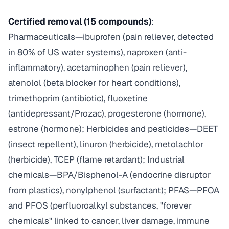
Certified removal (15 compounds)
:
Pharmaceuticals—ibuprofen (pain reliever, detected
in 80% of US water systems), naproxen (anti-
inflammatory), acetaminophen (pain reliever),
atenolol (beta blocker for heart conditions),
trimethoprim (antibiotic), fluoxetine
(antidepressant/Prozac), progesterone (hormone),
estrone (hormone); Herbicides and pesticides—DEET
(insect repellent), linuron (herbicide), metolachlor
(herbicide), TCEP (flame retardant); Industrial
chemicals—BPA/Bisphenol-A (endocrine disruptor
from plastics), nonylphenol (surfactant); PFAS—PFOA
and PFOS (perfluoroalkyl substances, "forever
chemicals" linked to cancer, liver damage, immune