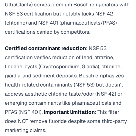
UltraClarity) serves premium Bosch refrigerators with
NSF 53 certification but notably lacks NSF 42
(chlorine) and NSF 401 (pharmaceuticals/PFAS)
certifications carried by competitors.
Certified contaminant reduction
: NSF 53
certification verifies reduction of lead, atrazine,
lindane, cysts (Cryptosporidium, Giardia), chlorine,
giardia, and sediment deposits. Bosch emphasizes
health-related contaminants (NSF 53) but doesn't
address aesthetic chlorine taste/odor (NSF 42) or
emerging contaminants like pharmaceuticals and
PFAS (NSF 401).
Important limitation
: This filter
does NOT remove fluoride despite some third-party
marketing claims.