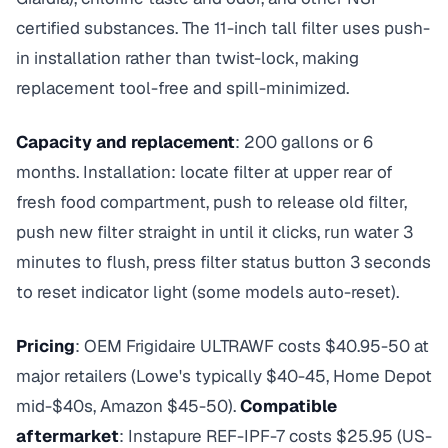
certified substances. The 11-inch tall filter uses push-
in installation rather than twist-lock, making
replacement tool-free and spill-minimized.
Capacity and replacement
: 200 gallons or 6
months. Installation: locate filter at upper rear of
fresh food compartment, push to release old filter,
push new filter straight in until it clicks, run water 3
minutes to flush, press filter status button 3 seconds
to reset indicator light (some models auto-reset).
Pricing
: OEM Frigidaire ULTRAWF costs $40.95-50 at
major retailers (Lowe's typically $40-45, Home Depot
mid-$40s, Amazon $45-50).
Compatible
aftermarket
: Instapure REF-IPF-7 costs $25.95 (US-