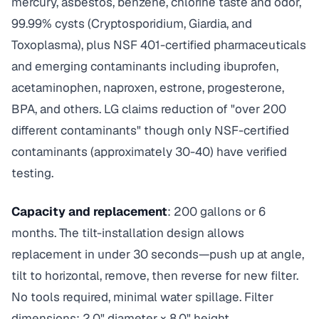
mercury, asbestos, benzene, chlorine taste and odor,
99.99% cysts (Cryptosporidium, Giardia, and
Toxoplasma), plus NSF 401-certified pharmaceuticals
and emerging contaminants including ibuprofen,
acetaminophen, naproxen, estrone, progesterone,
BPA, and others. LG claims reduction of "over 200
different contaminants" though only NSF-certified
contaminants (approximately 30-40) have verified
testing.
Capacity and replacement
: 200 gallons or 6
months. The tilt-installation design allows
replacement in under 30 seconds—push up at angle,
tilt to horizontal, remove, then reverse for new filter.
No tools required, minimal water spillage. Filter
dimensions: 2.0" diameter × 8.0" height.