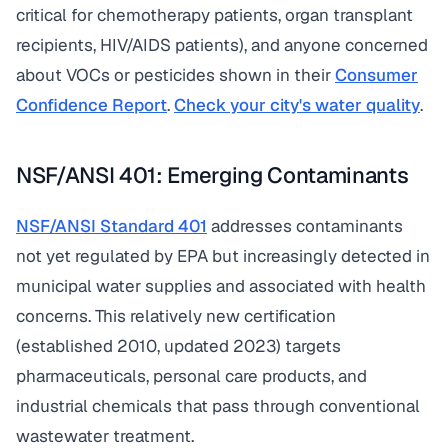
critical for chemotherapy patients, organ transplant
recipients, HIV/AIDS patients), and anyone concerned
about VOCs or pesticides shown in their
Consumer
Confidence Report
.
Check your city's water quality
.
NSF/ANSI 401: Emerging Contaminants
NSF/ANSI Standard 401
addresses contaminants
not yet regulated by EPA but increasingly detected in
municipal water supplies and associated with health
concerns. This relatively new certification
(established 2010, updated 2023) targets
pharmaceuticals, personal care products, and
industrial chemicals that pass through conventional
wastewater treatment.