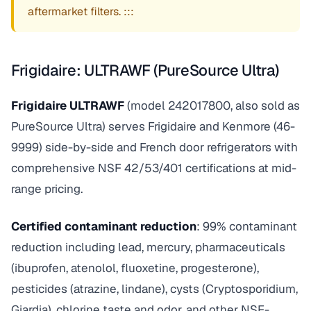
aftermarket filters. :::
Frigidaire: ULTRAWF (PureSource Ultra)
Frigidaire ULTRAWF
(model 242017800, also sold as
PureSource Ultra) serves Frigidaire and Kenmore (46-
9999) side-by-side and French door refrigerators with
comprehensive NSF 42/53/401 certifications at mid-
range pricing.
Certified contaminant reduction
: 99% contaminant
reduction including lead, mercury, pharmaceuticals
(ibuprofen, atenolol, fluoxetine, progesterone),
pesticides (atrazine, lindane), cysts (Cryptosporidium,
Giardia), chlorine taste and odor, and other NSF-