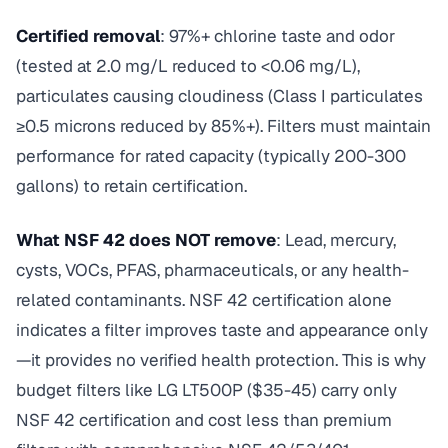
Certified removal
: 97%+ chlorine taste and odor
(tested at 2.0 mg/L reduced to <0.06 mg/L),
particulates causing cloudiness (Class I particulates
≥0.5 microns reduced by 85%+). Filters must maintain
performance for rated capacity (typically 200-300
gallons) to retain certification.
What NSF 42 does NOT remove
: Lead, mercury,
cysts, VOCs, PFAS, pharmaceuticals, or any health-
related contaminants. NSF 42 certification alone
indicates a filter improves taste and appearance only
—it provides no verified health protection. This is why
budget filters like LG LT500P ($35-45) carry only
NSF 42 certification and cost less than premium