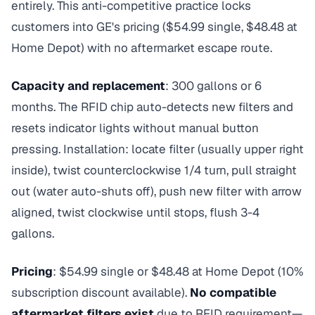
entirely. This anti-competitive practice locks
customers into GE's pricing ($54.99 single, $48.48 at
Home Depot) with no aftermarket escape route.
Capacity and replacement
: 300 gallons or 6
months. The RFID chip auto-detects new filters and
resets indicator lights without manual button
pressing. Installation: locate filter (usually upper right
inside), twist counterclockwise 1/4 turn, pull straight
out (water auto-shuts off), push new filter with arrow
aligned, twist clockwise until stops, flush 3-4
gallons.
Pricing
: $54.99 single or $48.48 at Home Depot (10%
subscription discount available).
No compatible
aftermarket filters exist
due to RFID requirement—