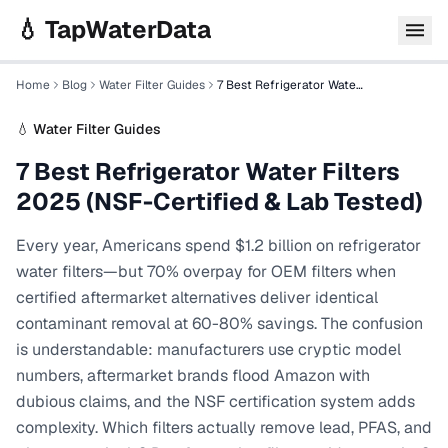
Skip to main content
💧 TapWaterData
Home
Blog
Water Filter Guides
7 Best Refrigerator Water Filters 2025 (NSF-Certified & Lab Tested)
💧
Water Filter Guides
7 Best Refrigerator Water Filters
2025 (NSF-Certified & Lab Tested)
Every year, Americans spend $1.2 billion on refrigerator
water filters—but 70% overpay for OEM filters when
certified aftermarket alternatives deliver identical
contaminant removal at 60-80% savings. The confusion
is understandable: manufacturers use cryptic model
numbers, aftermarket brands flood Amazon with
dubious claims, and the NSF certification system adds
complexity. Which filters actually remove lead, PFAS, and