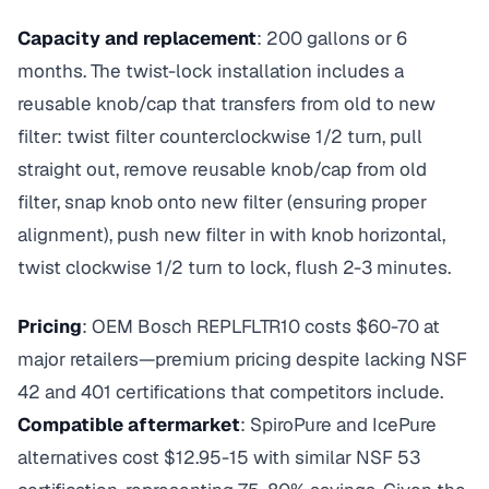
Capacity and replacement
: 200 gallons or 6
months. The twist-lock installation includes a
reusable knob/cap that transfers from old to new
filter: twist filter counterclockwise 1/2 turn, pull
straight out, remove reusable knob/cap from old
filter, snap knob onto new filter (ensuring proper
alignment), push new filter in with knob horizontal,
twist clockwise 1/2 turn to lock, flush 2-3 minutes.
Pricing
: OEM Bosch REPLFLTR10 costs $60-70 at
major retailers—premium pricing despite lacking NSF
42 and 401 certifications that competitors include.
Compatible aftermarket
: SpiroPure and IcePure
alternatives cost $12.95-15 with similar NSF 53