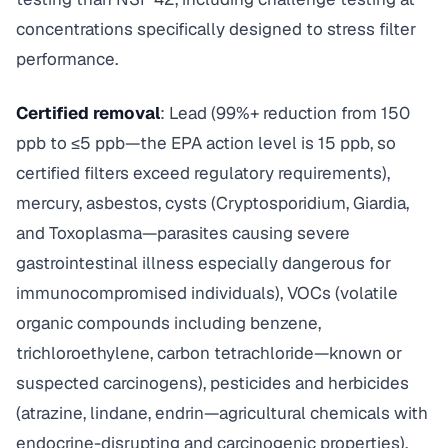
concentrations specifically designed to stress filter
performance.
Certified removal
: Lead (99%+ reduction from 150
ppb to ≤5 ppb—the EPA action level is 15 ppb, so
certified filters exceed regulatory requirements),
mercury, asbestos, cysts (Cryptosporidium, Giardia,
and Toxoplasma—parasites causing severe
gastrointestinal illness especially dangerous for
immunocompromised individuals), VOCs (volatile
organic compounds including benzene,
trichloroethylene, carbon tetrachloride—known or
suspected carcinogens), pesticides and herbicides
(atrazine, lindane, endrin—agricultural chemicals with
endocrine-disrupting and carcinogenic properties).