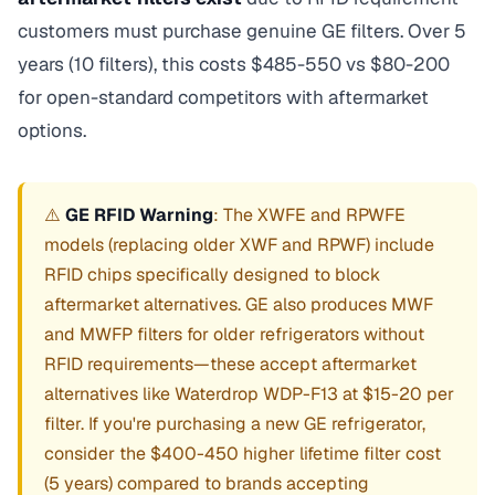
customers must purchase genuine GE filters. Over 5
years (10 filters), this costs $485-550 vs $80-200
for open-standard competitors with aftermarket
options.
⚠️
GE RFID Warning
: The XWFE and RPWFE
models (replacing older XWF and RPWF) include
RFID chips specifically designed to block
aftermarket alternatives. GE also produces MWF
and MWFP filters for older refrigerators without
RFID requirements—these accept aftermarket
alternatives like Waterdrop WDP-F13 at $15-20 per
filter. If you're purchasing a new GE refrigerator,
consider the $400-450 higher lifetime filter cost
(5 years) compared to brands accepting