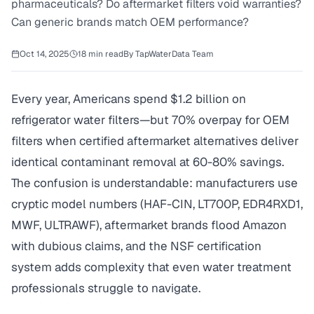
pharmaceuticals? Do aftermarket filters void warranties?
Can generic brands match OEM performance?
Oct 14, 2025
18
min read
By
TapWaterData Team
Every year, Americans spend $1.2 billion on
refrigerator water filters—but 70% overpay for OEM
filters when certified aftermarket alternatives deliver
identical contaminant removal at 60-80% savings.
The confusion is understandable: manufacturers use
cryptic model numbers (HAF-CIN, LT700P, EDR4RXD1,
MWF, ULTRAWF), aftermarket brands flood Amazon
with dubious claims, and the NSF certification
system adds complexity that even water treatment
professionals struggle to navigate.