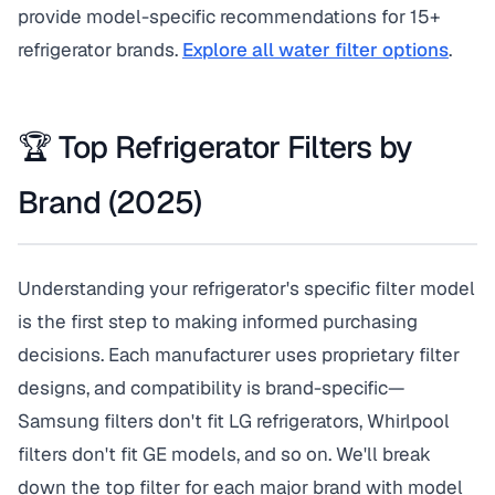
provide model-specific recommendations for 15+
refrigerator brands.
Explore all water filter options
.
🏆 Top Refrigerator Filters by
Brand (2025)
Understanding your refrigerator's specific filter model
is the first step to making informed purchasing
decisions. Each manufacturer uses proprietary filter
designs, and compatibility is brand-specific—
Samsung filters don't fit LG refrigerators, Whirlpool
filters don't fit GE models, and so on. We'll break
down the top filter for each major brand with model