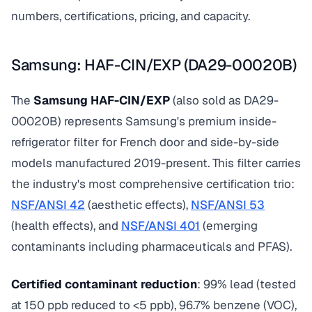
numbers, certifications, pricing, and capacity.
Samsung: HAF-CIN/EXP (DA29-00020B)
The
Samsung HAF-CIN/EXP
(also sold as DA29-
00020B) represents Samsung's premium inside-
refrigerator filter for French door and side-by-side
models manufactured 2019-present. This filter carries
the industry's most comprehensive certification trio:
NSF/ANSI 42
(aesthetic effects),
NSF/ANSI 53
(health effects), and
NSF/ANSI 401
(emerging
contaminants including pharmaceuticals and PFAS).
Certified contaminant reduction
: 99% lead (tested
at 150 ppb reduced to <5 ppb), 96.7% benzene (VOC),