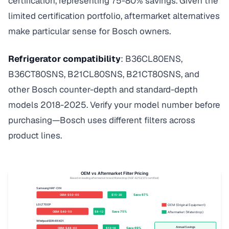
certification, representing 75-80% savings. Given the
limited certification portfolio, aftermarket alternatives
make particular sense for Bosch owners.
Refrigerator compatibility
: B36CL80ENS,
B36CT80SNS, B21CL80SNS, B21CT80SNS, and
other Bosch counter-depth and standard-depth
models 2018-2025. Verify your model number before
purchasing—Bosch uses different filters across
product lines.