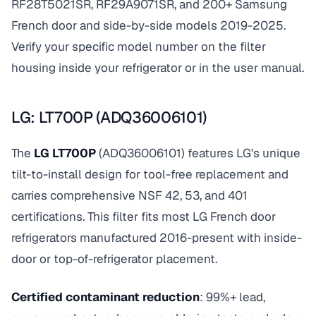
RF28T5021SR, RF29A9071SR, and 200+ Samsung
French door and side-by-side models 2019-2025.
Verify your specific model number on the filter
housing inside your refrigerator or in the user manual.
LG: LT700P (ADQ36006101)
The
LG LT700P
(ADQ36006101) features LG's unique
tilt-to-install design for tool-free replacement and
carries comprehensive NSF 42, 53, and 401
certifications. This filter fits most LG French door
refrigerators manufactured 2016-present with inside-
door or top-of-refrigerator placement.
Certified contaminant reduction
: 99%+ lead,