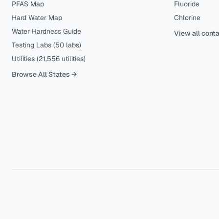
PFAS Map
Fluoride
Hard Water Map
Chlorine
Water Hardness Guide
View all cont
Testing Labs (
50
labs)
Utilities (
21,556
utilities)
Browse All States →