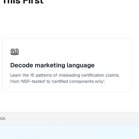
This First
📖
Decode marketing language
Learn the 15 patterns of misleading certification claims,
from 'NSF-tested' to 'certified components only'.
WQA.