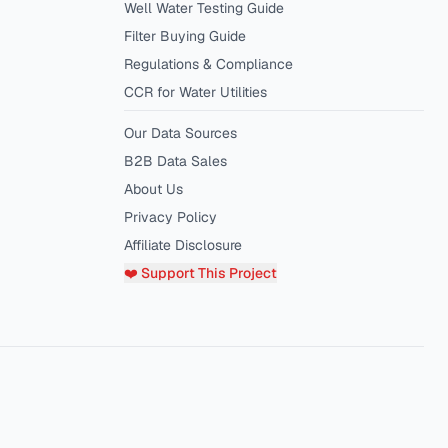
Well Water Testing Guide
Filter Buying Guide
Regulations & Compliance
CCR for Water Utilities
Our Data Sources
B2B Data Sales
About Us
Privacy Policy
Affiliate Disclosure
❤️ Support This Project