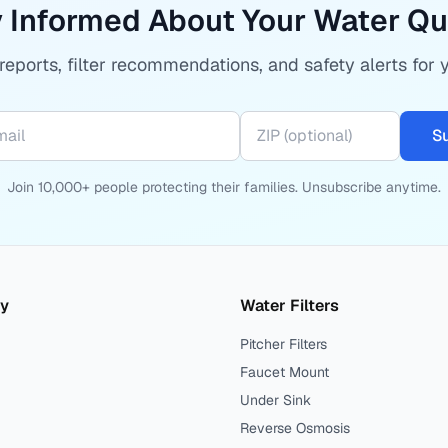
 Informed About Your Water Qu
eports, filter recommendations, and safety alerts for 
S
Join 10,000+ people protecting their families. Unsubscribe anytime.
ty
Water Filters
Pitcher Filters
Faucet Mount
Under Sink
Reverse Osmosis