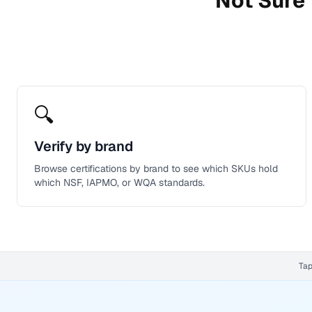
Not Sure 
🔍
Verify by brand
Browse certifications by brand to see which SKUs hold
which NSF, IAPMO, or WQA standards.
Tap