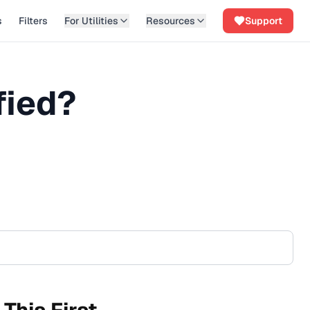
s
Filters
For Utilities
Resources
Support
fied?