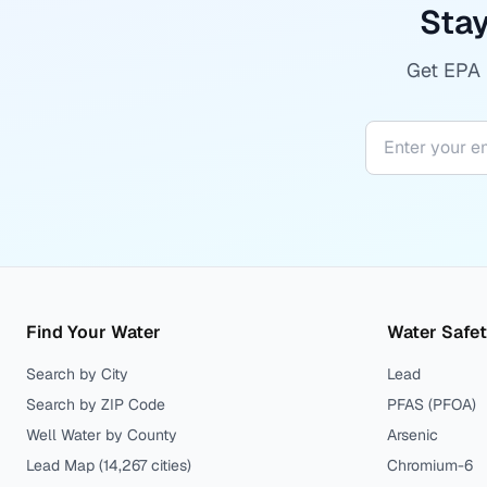
Stay
Get EPA r
Find Your Water
Water Safe
Search by City
Lead
Search by ZIP Code
PFAS (PFOA)
Well Water by County
Arsenic
Lead Map (
14,267
cities)
Chromium-6