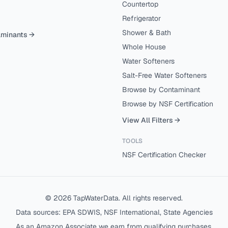
Countertop
Refrigerator
Shower & Bath
aminants →
Whole House
Water Softeners
Salt-Free Water Softeners
Browse by Contaminant
Browse by NSF Certification
View All Filters →
TOOLS
NSF Certification Checker
©
2026
TapWaterData. All rights reserved.
Data sources: EPA SDWIS, NSF International, State Agencies
As an Amazon Associate we earn from qualifying purchases.