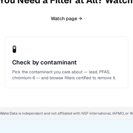
You Need a Filter at All? Watch 
Watch page →
🧪
Check by contaminant
Pick the contaminant you care about — lead, PFAS,
chromium-6 — and browse filters certified to remove it.
WaterData is independent and not affiliated with NSF International, IAPMO, or 