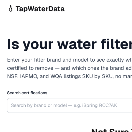
Skip to main content
💧 TapWaterData
Is your water filt
Enter your filter brand and model to see exactly wh
certified to remove — and which ones the brand ad
NSF, IAPMO, and WQA listings SKU by SKU, no mark
Search certifications