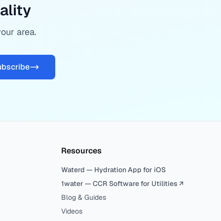
ality
your area.
ubscribe
Resources
Waterd — Hydration App for iOS
1water — CCR Software for Utilities ↗
Blog & Guides
Videos