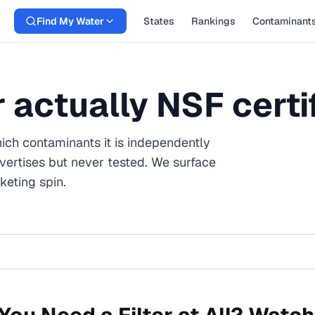
Find My Water
States
Rankings
Contaminant
er actually NSF certi
ich contaminants it is independently
vertises but never tested. We surface
eting spin.