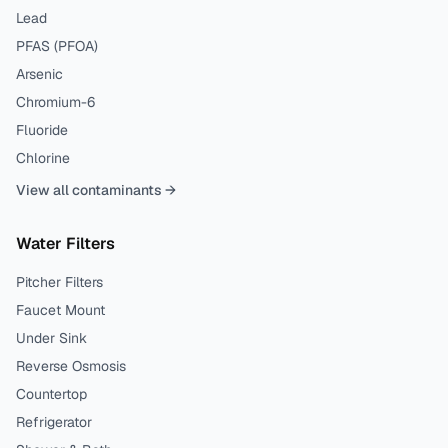
Lead
PFAS (PFOA)
Arsenic
Chromium-6
Fluoride
Chlorine
View all contaminants →
Water Filters
Pitcher Filters
Faucet Mount
Under Sink
Reverse Osmosis
Countertop
Refrigerator