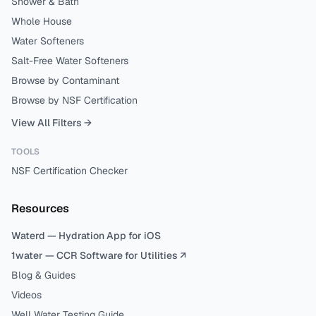
Shower & Bath
Whole House
Water Softeners
Salt-Free Water Softeners
Browse by Contaminant
Browse by NSF Certification
View All Filters →
TOOLS
NSF Certification Checker
Resources
Waterd — Hydration App for iOS
1water — CCR Software for Utilities ↗
Blog & Guides
Videos
Well Water Testing Guide