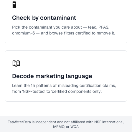
🧪
Check by contaminant
Pick the contaminant you care about — lead, PFAS,
chromium-6 — and browse filters certified to remove it.
📖
Decode marketing language
Learn the 15 patterns of misleading certification claims,
from 'NSF-tested' to 'certified components only'.
TapWaterData is independent and not affiliated with NSF International,
IAPMO, or WQA.