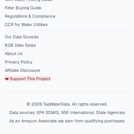
Filter Buying Guide
Regulations & Compliance
CCR for Water Utilities
Our Data Sources
B2B Data Sales
About Us
Privacy Policy
Affiliate Disclosure
❤️ Support This Project
©
2026
TapWaterData. All rights reserved.
Data sources: EPA SDWIS, NSF International, State Agencies
As an Amazon Associate we earn from qualifying purchases.