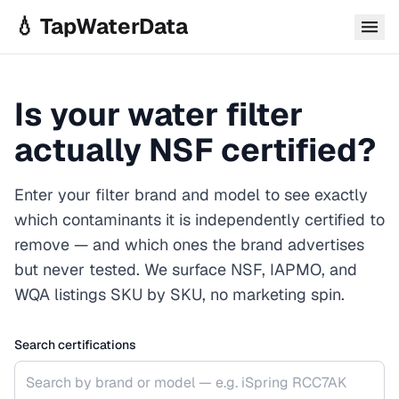
Skip to main content
💧 TapWaterData
Is your water filter
actually NSF certified?
Enter your filter brand and model to see exactly
which contaminants it is independently certified to
remove — and which ones the brand advertises
but never tested. We surface NSF, IAPMO, and
WQA listings SKU by SKU, no marketing spin.
Search certifications