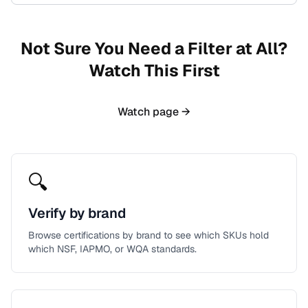
Not Sure You Need a Filter at All?
Watch This First
Watch page →
🔍
Verify by brand
Browse certifications by brand to see which SKUs hold
which NSF, IAPMO, or WQA standards.