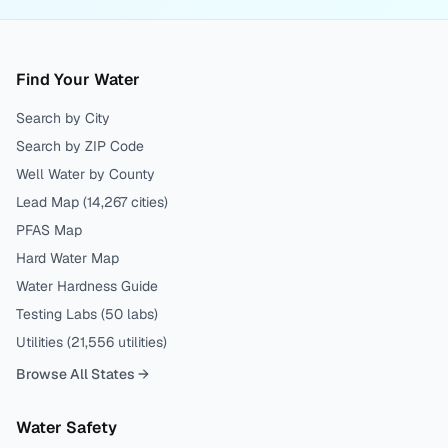
Find Your Water
Search by City
Search by ZIP Code
Well Water by County
Lead Map (
14,267
cities)
PFAS Map
Hard Water Map
Water Hardness Guide
Testing Labs (
50
labs)
Utilities (
21,556
utilities)
Browse All States →
Water Safety