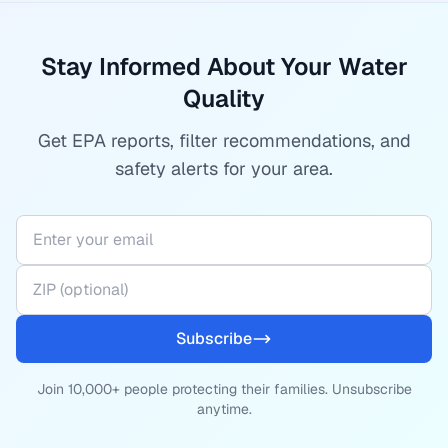
Stay Informed About Your Water
Quality
Get EPA reports, filter recommendations, and
safety alerts for your area.
Subscribe
Join 10,000+ people protecting their families. Unsubscribe
anytime.