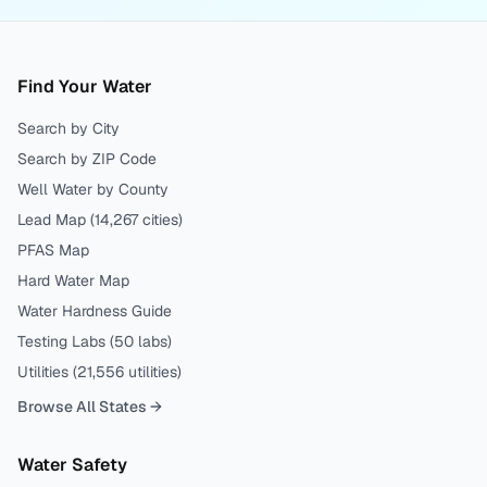
Find Your Water
Search by City
Search by ZIP Code
Well Water by County
Lead Map (
14,267
cities)
PFAS Map
Hard Water Map
Water Hardness Guide
Testing Labs (
50
labs)
Utilities (
21,556
utilities)
Browse All States →
Water Safety