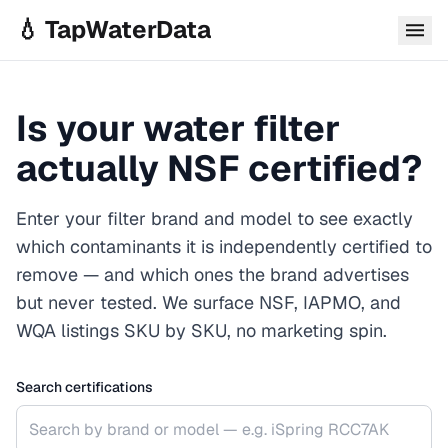
Skip to main content
💧 TapWaterData
Is your water filter
actually NSF certified?
Enter your filter brand and model to see exactly
which contaminants it is independently certified to
remove — and which ones the brand advertises
but never tested. We surface NSF, IAPMO, and
WQA listings SKU by SKU, no marketing spin.
Search certifications