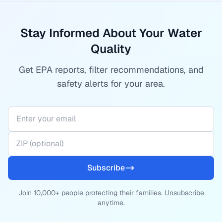
Stay Informed About Your Water
Quality
Get EPA reports, filter recommendations, and
safety alerts for your area.
Subscribe
Join 10,000+ people protecting their families. Unsubscribe
anytime.