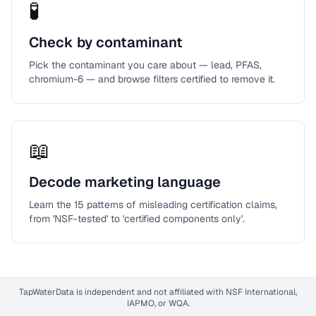
🧪
Check by contaminant
Pick the contaminant you care about — lead, PFAS,
chromium-6 — and browse filters certified to remove it.
📖
Decode marketing language
Learn the 15 patterns of misleading certification claims,
from 'NSF-tested' to 'certified components only'.
TapWaterData is independent and not affiliated with NSF International,
IAPMO, or WQA.