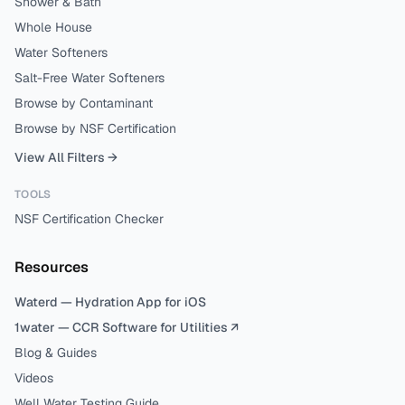
Shower & Bath
Whole House
Water Softeners
Salt-Free Water Softeners
Browse by Contaminant
Browse by NSF Certification
View All Filters →
TOOLS
NSF Certification Checker
Resources
Waterd — Hydration App for iOS
1water — CCR Software for Utilities ↗
Blog & Guides
Videos
Well Water Testing Guide