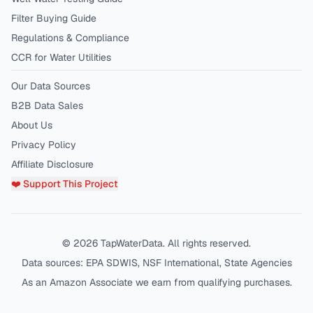
Filter Buying Guide
Regulations & Compliance
CCR for Water Utilities
Our Data Sources
B2B Data Sales
About Us
Privacy Policy
Affiliate Disclosure
❤️ Support This Project
©
2026
TapWaterData. All rights reserved.
Data sources: EPA SDWIS, NSF International, State Agencies
As an Amazon Associate we earn from qualifying purchases.