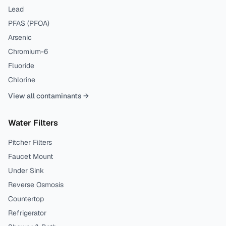
Lead
PFAS (PFOA)
Arsenic
Chromium-6
Fluoride
Chlorine
View all contaminants →
Water Filters
Pitcher Filters
Faucet Mount
Under Sink
Reverse Osmosis
Countertop
Refrigerator