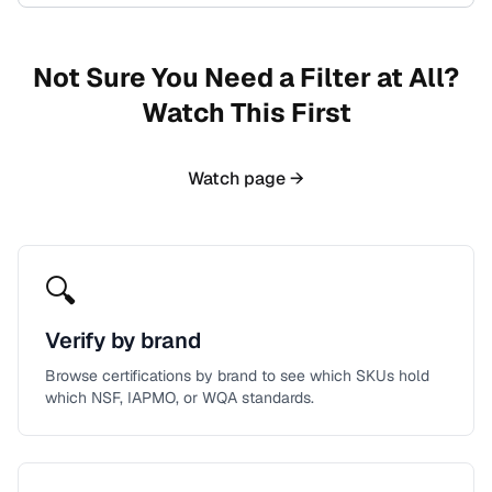
Not Sure You Need a Filter at All?
Watch This First
Watch page →
🔍
Verify by brand
Browse certifications by brand to see which SKUs hold
which NSF, IAPMO, or WQA standards.