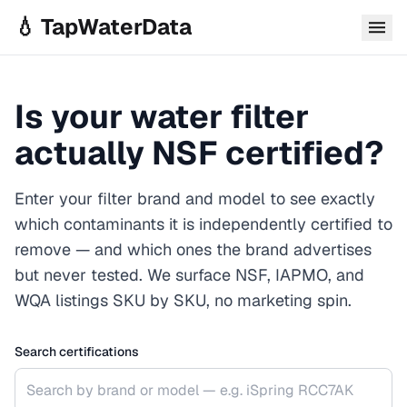
Skip to main content
💧 TapWaterData
Is your water filter
actually NSF certified?
Enter your filter brand and model to see exactly
which contaminants it is independently certified to
remove — and which ones the brand advertises
but never tested. We surface NSF, IAPMO, and
WQA listings SKU by SKU, no marketing spin.
Search certifications