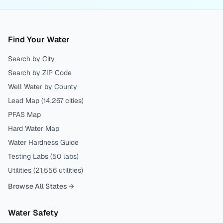
Find Your Water
Search by City
Search by ZIP Code
Well Water by County
Lead Map (
14,267
cities)
PFAS Map
Hard Water Map
Water Hardness Guide
Testing Labs (
50
labs)
Utilities (
21,556
utilities)
Browse All States →
Water Safety