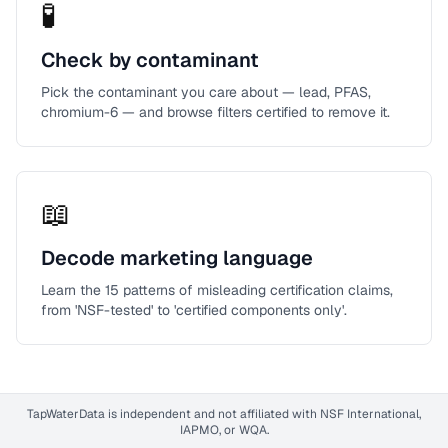
🧪
Check by contaminant
Pick the contaminant you care about — lead, PFAS,
chromium-6 — and browse filters certified to remove it.
📖
Decode marketing language
Learn the 15 patterns of misleading certification claims,
from 'NSF-tested' to 'certified components only'.
TapWaterData is independent and not affiliated with NSF International,
IAPMO, or WQA.