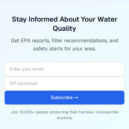
Stay Informed About Your Water
Quality
Get EPA reports, filter recommendations, and
safety alerts for your area.
Subscribe
Join 10,000+ people protecting their families. Unsubscribe
anytime.