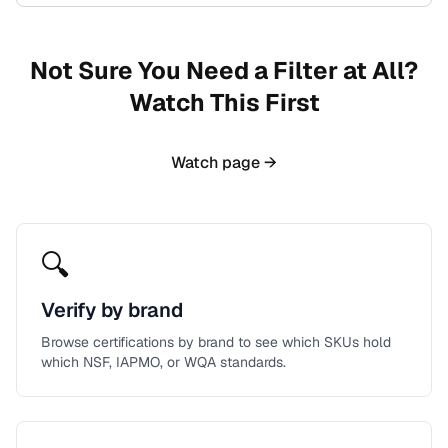
Not Sure You Need a Filter at All?
Watch This First
Watch page →
🔍
Verify by brand
Browse certifications by brand to see which SKUs hold
which NSF, IAPMO, or WQA standards.