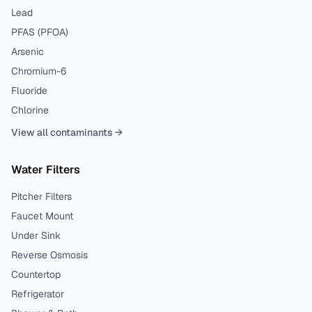
Lead
PFAS (PFOA)
Arsenic
Chromium-6
Fluoride
Chlorine
View all contaminants →
Water Filters
Pitcher Filters
Faucet Mount
Under Sink
Reverse Osmosis
Countertop
Refrigerator