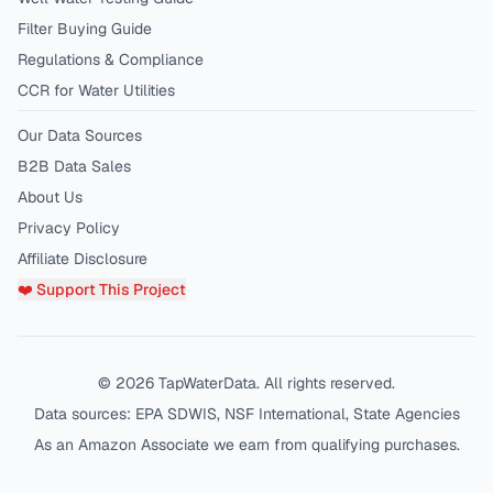
Filter Buying Guide
Regulations & Compliance
CCR for Water Utilities
Our Data Sources
B2B Data Sales
About Us
Privacy Policy
Affiliate Disclosure
❤️ Support This Project
©
2026
TapWaterData. All rights reserved.
Data sources: EPA SDWIS, NSF International, State Agencies
As an Amazon Associate we earn from qualifying purchases.