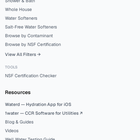
Shower & Bath
Whole House
Water Softeners
Salt-Free Water Softeners
Browse by Contaminant
Browse by NSF Certification
View All Filters →
TOOLS
NSF Certification Checker
Resources
Waterd — Hydration App for iOS
1water — CCR Software for Utilities ↗
Blog & Guides
Videos
Well Water Testing Guide