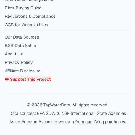
Filter Buying Guide
Regulations & Compliance
CCR for Water Utilities
Our Data Sources
B2B Data Sales
About Us
Privacy Policy
Affiliate Disclosure
❤️ Support This Project
©
2026
TapWaterData. All rights reserved.
Data sources: EPA SDWIS, NSF International, State Agencies
As an Amazon Associate we earn from qualifying purchases.