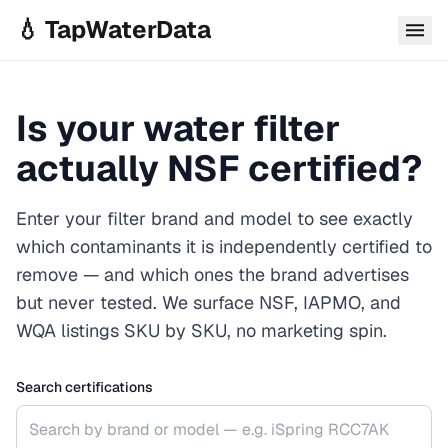
Skip to main content
💧 TapWaterData
Is your water filter
actually NSF certified?
Enter your filter brand and model to see exactly
which contaminants it is independently certified to
remove — and which ones the brand advertises
but never tested. We surface NSF, IAPMO, and
WQA listings SKU by SKU, no marketing spin.
Search certifications