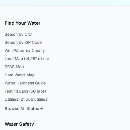
Find Your Water
Search by City
Search by ZIP Code
Well Water by County
Lead Map (
14,267
cities)
PFAS Map
Hard Water Map
Water Hardness Guide
Testing Labs (
50
labs)
Utilities (
21,556
utilities)
Browse All States →
Water Safety