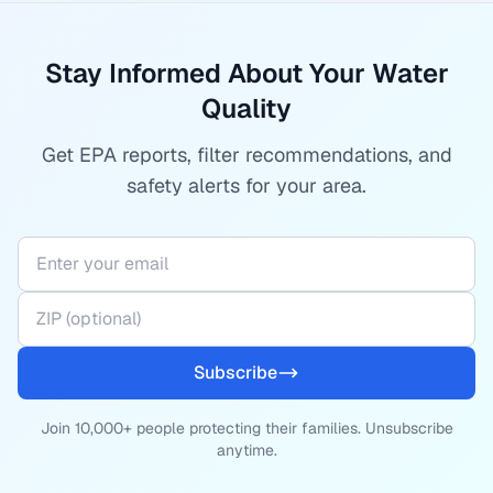
Stay Informed About Your Water
Quality
Get EPA reports, filter recommendations, and
safety alerts for your area.
Subscribe
Join 10,000+ people protecting their families. Unsubscribe
anytime.