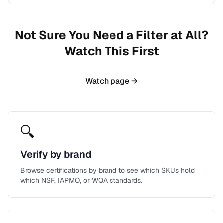
Not Sure You Need a Filter at All?
Watch This First
Watch page →
🔍
Verify by brand
Browse certifications by brand to see which SKUs hold
which NSF, IAPMO, or WQA standards.