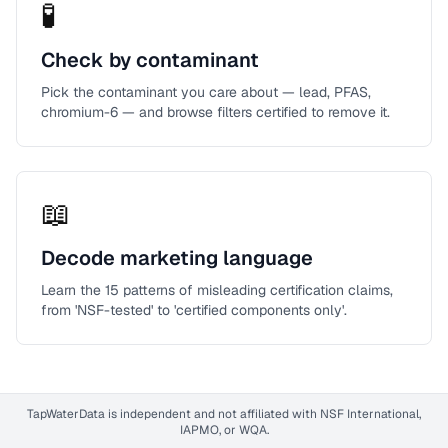
🧪
Check by contaminant
Pick the contaminant you care about — lead, PFAS,
chromium-6 — and browse filters certified to remove it.
📖
Decode marketing language
Learn the 15 patterns of misleading certification claims,
from 'NSF-tested' to 'certified components only'.
TapWaterData is independent and not affiliated with NSF International,
IAPMO, or WQA.