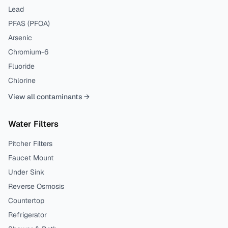
Lead
PFAS (PFOA)
Arsenic
Chromium-6
Fluoride
Chlorine
View all contaminants →
Water Filters
Pitcher Filters
Faucet Mount
Under Sink
Reverse Osmosis
Countertop
Refrigerator