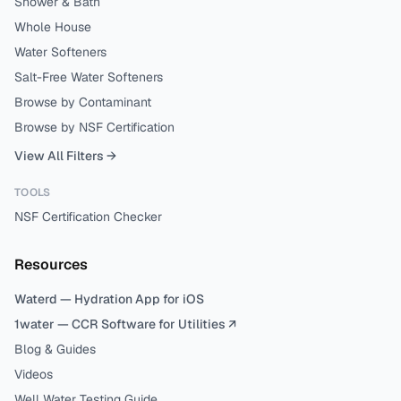
Shower & Bath
Whole House
Water Softeners
Salt-Free Water Softeners
Browse by Contaminant
Browse by NSF Certification
View All Filters →
TOOLS
NSF Certification Checker
Resources
Waterd — Hydration App for iOS
1water — CCR Software for Utilities ↗
Blog & Guides
Videos
Well Water Testing Guide