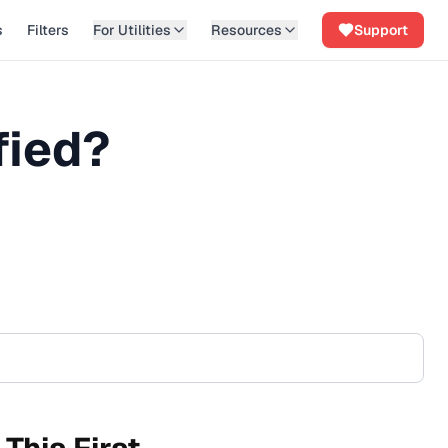
s
Filters
For Utilities
Resources
Support
fied?