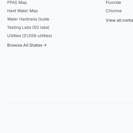
PFAS Map
Fluoride
Hard Water Map
Chlorine
Water Hardness Guide
View all cont
Testing Labs (
50
labs)
Utilities (
21,556
utilities)
Browse All States →