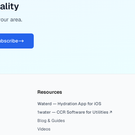
ality
your area.
ubscribe
Resources
Waterd — Hydration App for iOS
1water — CCR Software for Utilities ↗
Blog & Guides
Videos