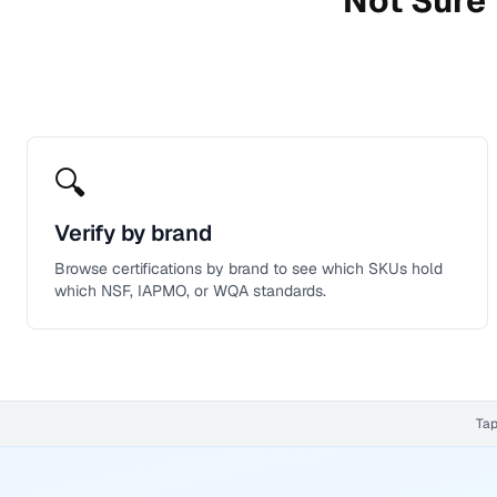
Not Sure 
🔍
Verify by brand
Browse certifications by brand to see which SKUs hold
which NSF, IAPMO, or WQA standards.
Tap