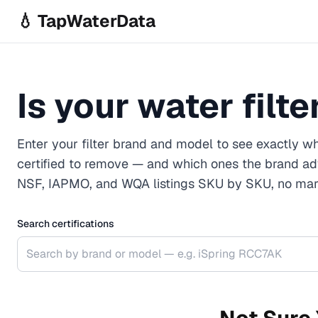
Skip to main content
💧 TapWaterData
Is your water filt
Enter your filter brand and model to see exactly wh
certified to remove — and which ones the brand ad
NSF, IAPMO, and WQA listings SKU by SKU, no mark
Search certifications