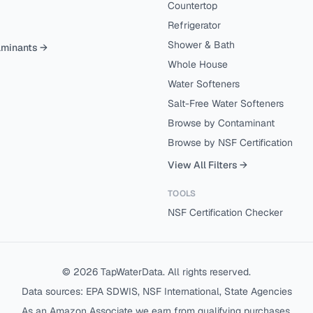
Countertop
Refrigerator
Shower & Bath
aminants →
Whole House
Water Softeners
Salt-Free Water Softeners
Browse by Contaminant
Browse by NSF Certification
View All Filters →
TOOLS
NSF Certification Checker
©
2026
TapWaterData. All rights reserved.
Data sources: EPA SDWIS, NSF International, State Agencies
As an Amazon Associate we earn from qualifying purchases.