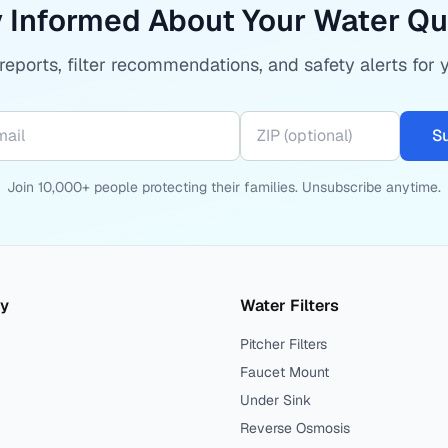
 Informed About Your Water Qu
eports, filter recommendations, and safety alerts for 
S
Join 10,000+ people protecting their families. Unsubscribe anytime.
ty
Water Filters
Pitcher Filters
Faucet Mount
Under Sink
Reverse Osmosis