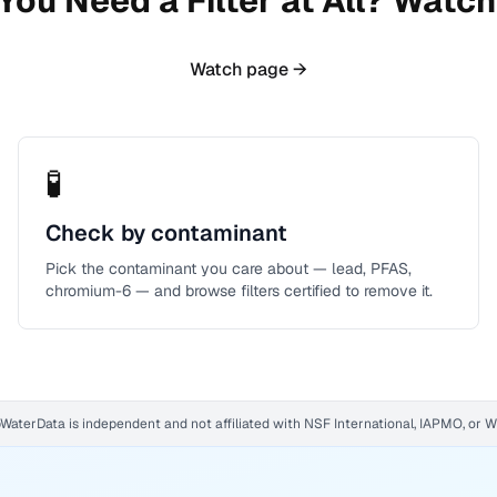
You Need a Filter at All? Watch 
Watch page →
🧪
Check by contaminant
Pick the contaminant you care about — lead, PFAS,
chromium-6 — and browse filters certified to remove it.
WaterData is independent and not affiliated with NSF International, IAPMO, or 