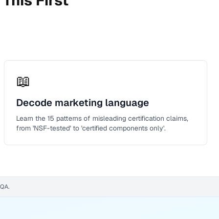
This First
📖
Decode marketing language
Learn the 15 patterns of misleading certification claims,
from 'NSF-tested' to 'certified components only'.
WQA.