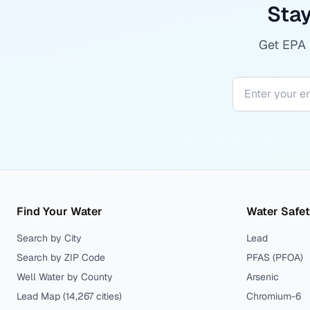
Stay
Get EPA r
Find Your Water
Water Safe
Search by City
Lead
Search by ZIP Code
PFAS (PFOA)
Well Water by County
Arsenic
Lead Map (
14,267
cities)
Chromium-6