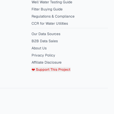
Well Water Testing Guide
Filter Buying Guide
Regulations & Compliance
CCR for Water Utilities
Our Data Sources
B2B Data Sales
About Us
Privacy Policy
Affiliate Disclosure
❤️ Support This Project