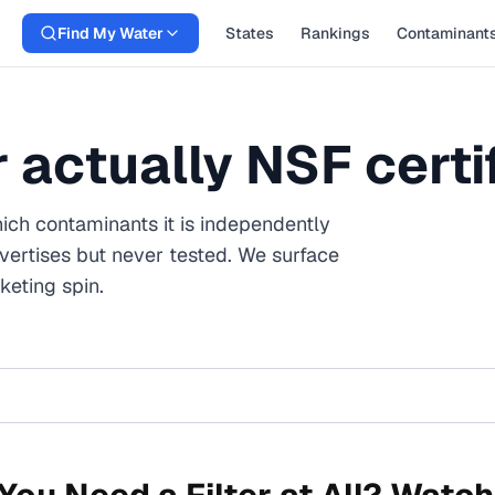
Find My Water
States
Rankings
Contaminant
er actually NSF certi
ich contaminants it is independently
vertises but never tested. We surface
eting spin.