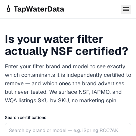
Skip to main content
💧 TapWaterData
Is your water filter
actually NSF certified?
Enter your filter brand and model to see exactly
which contaminants it is independently certified to
remove — and which ones the brand advertises
but never tested. We surface NSF, IAPMO, and
WQA listings SKU by SKU, no marketing spin.
Search certifications