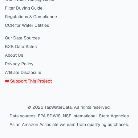
Filter Buying Guide
Regulations & Compliance
CCR for Water Utilities
Our Data Sources
B2B Data Sales
About Us
Privacy Policy
Affiliate Disclosure
❤️ Support This Project
©
2026
TapWaterData. All rights reserved.
Data sources: EPA SDWIS, NSF International, State Agencies
As an Amazon Associate we earn from qualifying purchases.