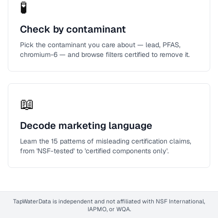
🧪
Check by contaminant
Pick the contaminant you care about — lead, PFAS,
chromium-6 — and browse filters certified to remove it.
📖
Decode marketing language
Learn the 15 patterns of misleading certification claims,
from 'NSF-tested' to 'certified components only'.
TapWaterData is independent and not affiliated with NSF International,
IAPMO, or WQA.