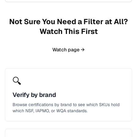
Not Sure You Need a Filter at All?
Watch This First
Watch page →
🔍
Verify by brand
Browse certifications by brand to see which SKUs hold
which NSF, IAPMO, or WQA standards.