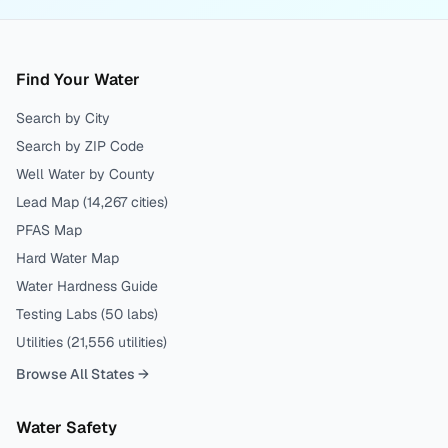
Find Your Water
Search by City
Search by ZIP Code
Well Water by County
Lead Map (
14,267
cities)
PFAS Map
Hard Water Map
Water Hardness Guide
Testing Labs (
50
labs)
Utilities (
21,556
utilities)
Browse All States →
Water Safety