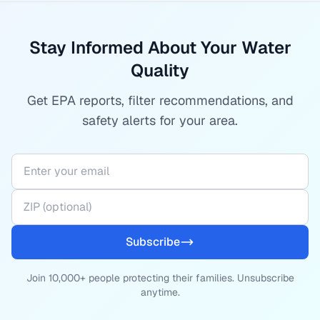
Stay Informed About Your Water
Quality
Get EPA reports, filter recommendations, and
safety alerts for your area.
Subscribe
Join 10,000+ people protecting their families. Unsubscribe
anytime.