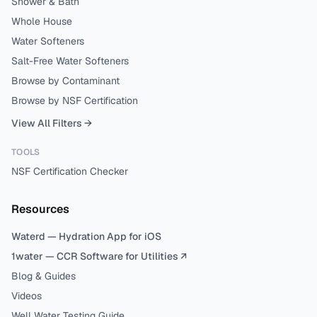
Shower & Bath
Whole House
Water Softeners
Salt-Free Water Softeners
Browse by Contaminant
Browse by NSF Certification
View All Filters →
TOOLS
NSF Certification Checker
Resources
Waterd — Hydration App for iOS
1water — CCR Software for Utilities ↗
Blog & Guides
Videos
Well Water Testing Guide