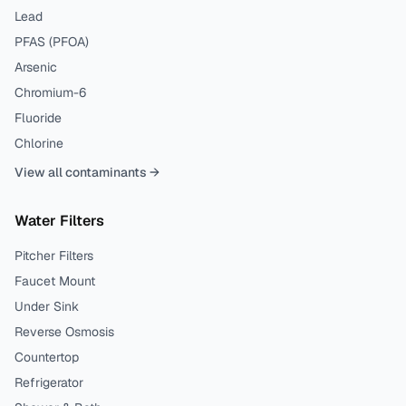
Lead
PFAS (PFOA)
Arsenic
Chromium-6
Fluoride
Chlorine
View all contaminants →
Water Filters
Pitcher Filters
Faucet Mount
Under Sink
Reverse Osmosis
Countertop
Refrigerator